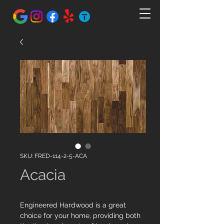
SKU: FRED-114-2-5-ACA
Acacia
Engineered Hardwood is a great
choice for your home, providing both