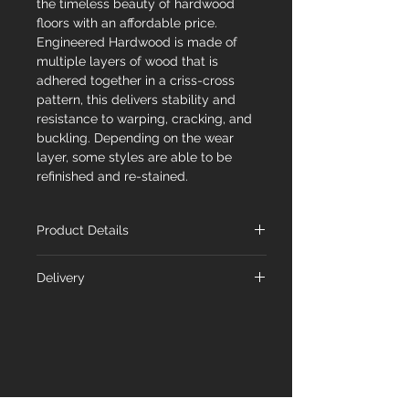
the timeless beauty of hardwood
floors with an affordable price.
Engineered Hardwood is made of
multiple layers of wood that is
adhered together in a criss-cross
pattern, this delivers stability and
resistance to warping, cracking, and
buckling. Depending on the wear
layer, some styles are able to be
refinished and re-stained.
Product Details
Name
Acacia
Delivery
At Floorex Designs, we're committed
Species
Acacia
to delivering your chosen flooring to
you promptly. Our standard shipping
Dimensions
4-3/4" x 9/16" x RL
timeline is 1-5 business days from the
48"
order date. Feel free to inquire about
availability with our team.
Wear
2mm