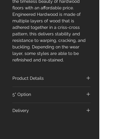
the timeless beauty of hardwood
floors with an affordable price.
Engineered Hardwood is made of
multiple layers of wood that is
adhered together in a criss-cross
pattern, this delivers stability and
resistance to warping, cracking, and
buckling. Depending on the wear
layer, some styles are able to be
refinished and re-stained.
Product Details
FREB-7-AW
5" Option
Name
American Walnut
FRE-114-3-5-AW
Delivery
Species
Walnut
Name
American Walnut
At Floorex Designs, we're committed
Dimensions
7-1/2" x 9/16" x RL
to delivering your chosen flooring to
Species
Walnut
75"
you promptly. Our standard shipping