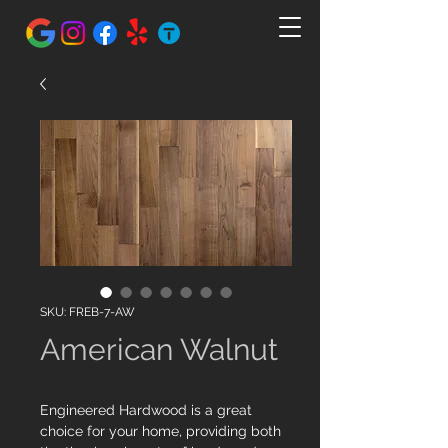
SKU: FREB-7-AW
American Walnut
Engineered Hardwood is a great
choice for your home, providing both