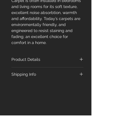
Carpet is often installed in bedrooms
and living rooms for its soft texture,
excellent noise absorbtion, warmth
and affordability. Today’s carpets are
environmentally friendly, and
engineered to resist staining and
fading; an excellent choice for
comfort in a home.
Product Details
Material
Carpet
Shipping Info
Type
At Floorex Designs, we're committed
to delivering your chosen flooring to
Collection
Majestic
you promptly. Our standard shipping
timeline is 1-5 business days from the
Color
Annapurna
order date. Feel free to inquire about
availability with our team.
Shade
Medium
Construction
Textured Cut Pile