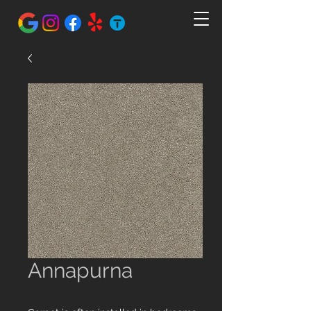
Annapurna