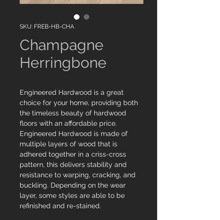
SKU: FREB-HB-CHA
Champagne
Herringbone
Engineered Hardwood is a great
choice for your home, providing both
the timeless beauty of hardwood
floors with an affordable price.
Engineered Hardwood is made of
multiple layers of wood that is
adhered together in a criss-cross
pattern, this delivers stability and
resistance to warping, cracking, and
buckling. Depending on the wear
layer, some styles are able to be
refinished and re-stained.