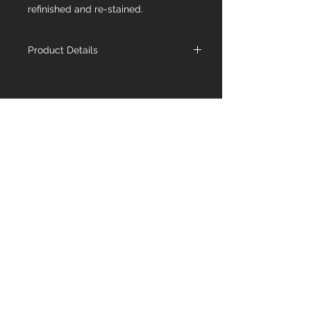
refinished and re-stained.
Product Details
Name
Fume Herringbone
Species
European Oak
Dimensions
4-3/4" x 9/16" x
Fixed 23-3/4"
Wear
3mm
Layer
Structure
Engineered Multi-
Ply Poplar, End
Matched
Grade
Character
Contact Us