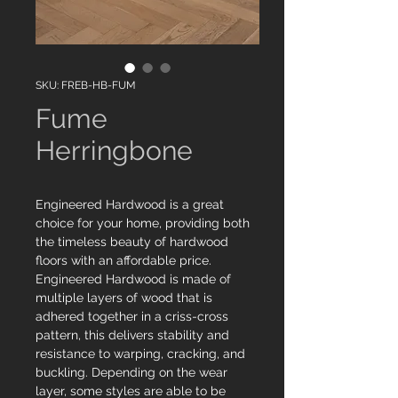
SKU: FREB-HB-FUM
Fume
Herringbone
Engineered Hardwood is a great
choice for your home, providing both
the timeless beauty of hardwood
floors with an affordable price.
Engineered Hardwood is made of
multiple layers of wood that is
adhered together in a criss-cross
pattern, this delivers stability and
resistance to warping, cracking, and
buckling. Depending on the wear
layer, some styles are able to be