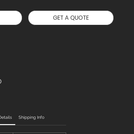
GET A QUOTE
o
etails
Shipping Info