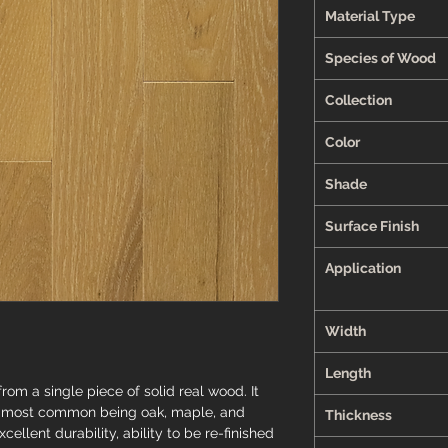
Material Type
Species of Wood
Collection
Color
Shade
Surface Finish
Application
Width
Length
om a single piece of solid real wood. It
he most common being oak, maple, and
Thickness
cellent durability, ability to be re-finished