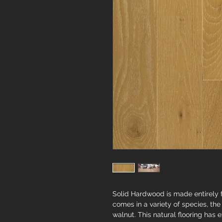
Solid Hardwood is made entirely fr
comes in a variety of species, t
walnut. This natural flooring has ex