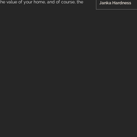
the value of your home, and of course, the
Janka Hardness