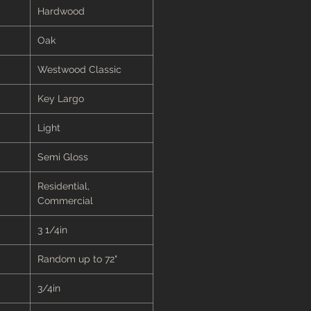
Hardwood
Oak
Westwood Classic
Key Largo
Light
Semi Gloss
Residential,
Commercial
3 1/4in
Random up to 72"
3/4in