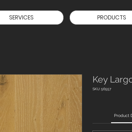
SERVICES
PRODUCTS
Key Larg
SKU: 56557
Product D