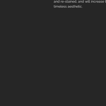
and re-stained, and will increase 
timeless aesthetic.