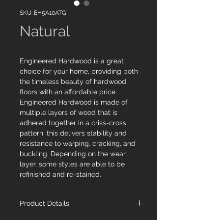
SKU: EH5A10ATG
Natural
Engineered Hardwood is a great
choice for your home, providing both
the timeless beauty of hardwood
floors with an affordable price.
Engineered Hardwood is made of
multiple layers of wood that is
adhered together in a criss-cross
pattern, this delivers stability and
resistance to warping, cracking, and
buckling. Depending on the wear
layer, some styles are able to be
refinished and re-stained.
Product Details