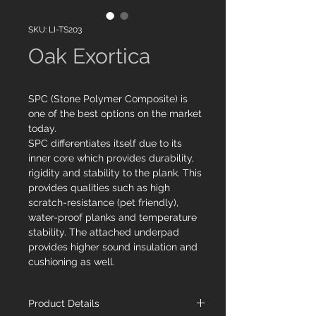
SKU: LI-TS203
Oak Exortica
SPC (Stone Polymer Composite) is
one of the best options on the market
today.
SPC differentiates itself due to its
inner core which provides durability,
rigidity and stability to the plank. This
provides qualities such as high
scratch-resistance (pet friendly),
water-proof planks and temperature
stability. The attached underpad
provides higher sound insulation and
cushioning as well.
Product Details