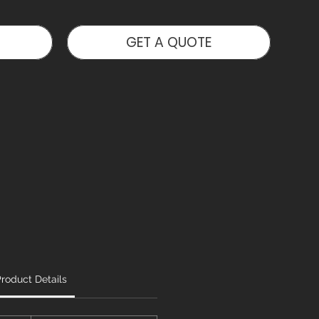
GET A QUOTE
roduct Details