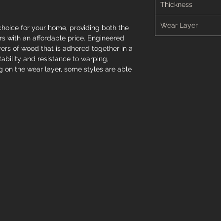
Thickness
Wear Layer
hoice for your home, providing both the
s with an affordable price. Engineered
ers of wood that is adhered together in a
stability and resistance to warping,
 on the wear layer, some styles are able