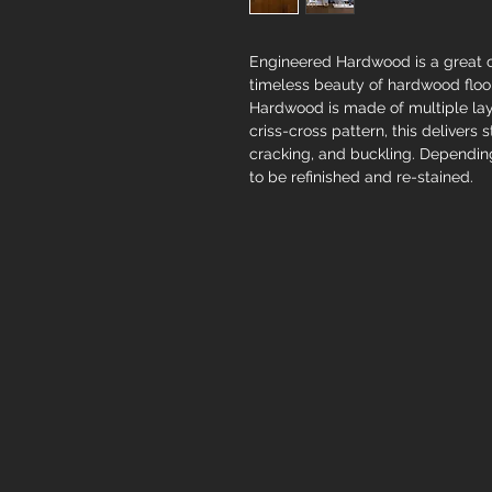
Engineered Hardwood is a great c
timeless beauty of hardwood floor
Hardwood is made of multiple lay
criss-cross pattern, this delivers 
cracking, and buckling. Depending
to be refinished and re-stained.