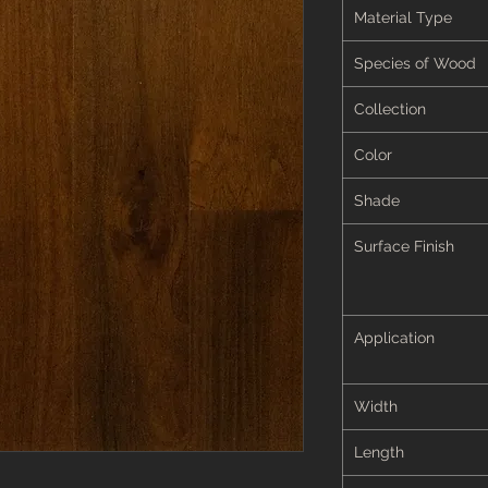
Material Type
Species of Wood
Collection
Color
Shade
Surface Finish
Application
Width
Length