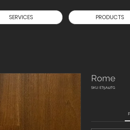
SERVICES
PRODUCTS
Rome
SKU: ET5A12TG
P