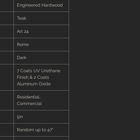
Engineered Hardwood
Teak
Art 24
Rome
Dark
7 Coats UV Urethane
Finish & 2 Coats
Aluminum Oxide
Residential,
Commercial
5in
Random up to 47”