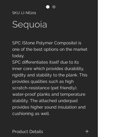
SKU: LI-NE201
Sequoia
SPC (Stone Polymer Composite) is
one of the best options on the market
today.
SPC differentiates itself due to its
inner core which provides durability,
rigidity and stability to the plank. This
provides qualities such as high
scratch-resistance (pet friendly),
water-proof planks and temperature
stability. The attached underpad
provides higher sound insulation and
cushioning as well.
Product Details