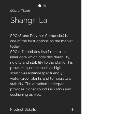
SKU: LI-TS206
Shangri La
SPC (Stone Polymer Composite) is
one of the best options on the market
today.
SPC differentiates itself due to its
inner core which provides durability,
rigidity and stability to the plank. This
provides qualities such as high
scratch-resistance (pet friendly),
water-proof planks and temperature
stability. The attached underpad
provides higher sound insulation and
cushioning as well.
Product Details