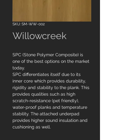
SKU: SM-WW-002
Willowcreek
SPC (Stone Polymer Composite) is
one of the best options on the market
today.
SPC differentiates itself due to its
inner core which provides durability,
rigidity and stability to the plank. This
provides qualities such as high
scratch-resistance (pet friendly),
water-proof planks and temperature
stability. The attached underpad
provides higher sound insulation and
cushioning as well.